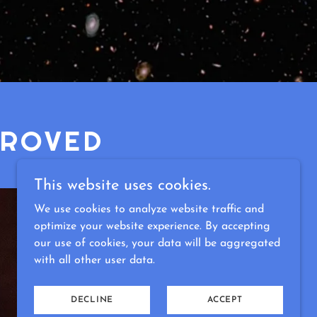
PROVED
This website uses cookies.
We use cookies to analyze website traffic and
optimize your website experience. By accepting
our use of cookies, your data will be aggregated
with all other user data.
DECLINE
ACCEPT