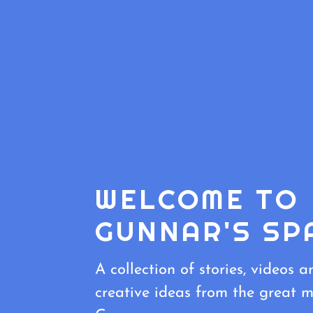
WELCOME TO
GUNNAR'S SP
A collection of stories, videos a
creative ideas from the great m