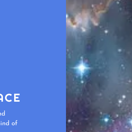
ACE
nd
ind of