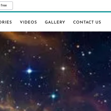
 free
ORIES
VIDEOS
GALLERY
CONTACT US