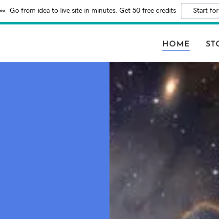
Go from idea to live site in minutes. Get 50 free credits
Start for
HOME
ST