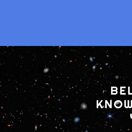
BE
KNOW