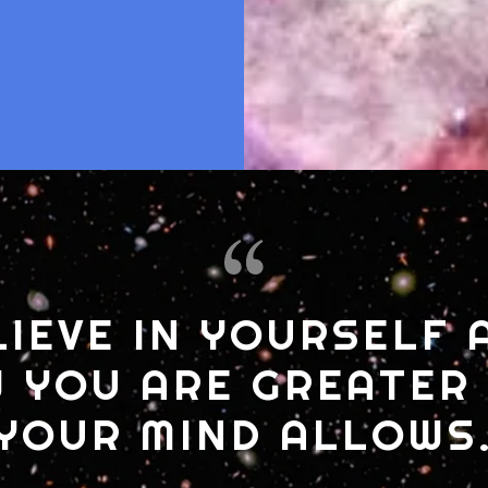
LIEVE IN YOURSELF 
 YOU ARE GREATER
YOUR MIND ALLOWS