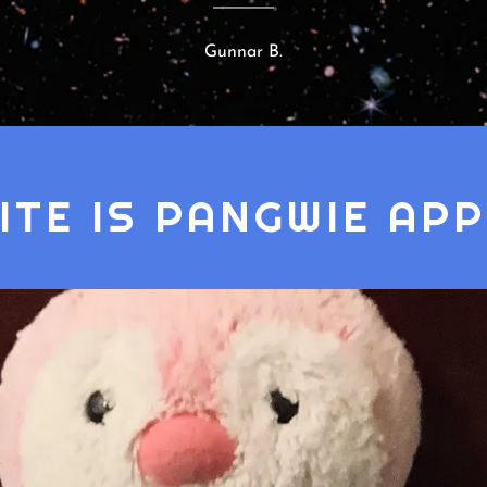
Gunnar B.
SITE IS PANGWIE AP