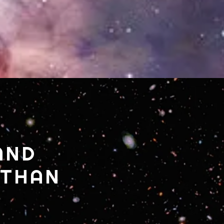
AND
 THAN
.